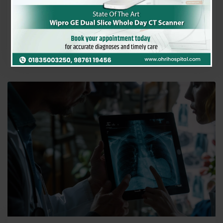
often thought of as a condition affecting smokers.
However, recent studies and clinical observations…
Ohri Hospital
0