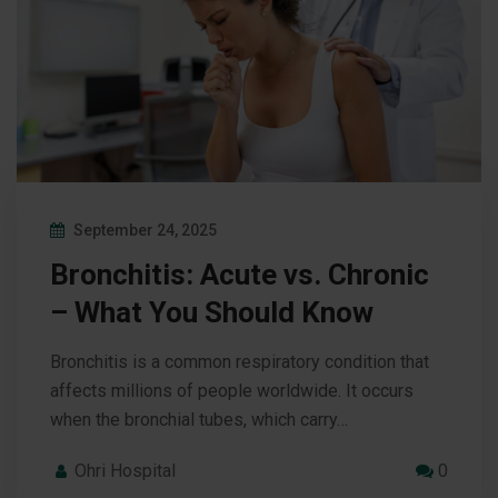
September 24, 2025
Bronchitis: Acute vs. Chronic
– What You Should Know
Bronchitis is a common respiratory condition that
affects millions of people worldwide. It occurs
when the bronchial tubes, which carry…
Ohri Hospital
0