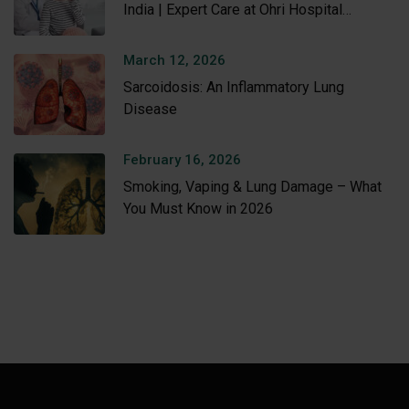
India | Expert Care at Ohri Hospital
Amritsar
March 12, 2026
Sarcoidosis: An Inflammatory Lung
Disease
February 16, 2026
Smoking, Vaping & Lung Damage – What
You Must Know in 2026