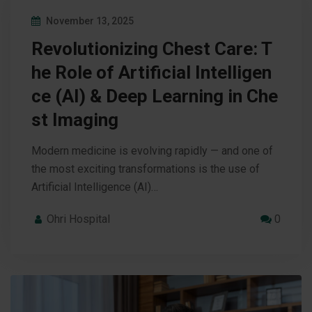
November 13, 2025
Revolutionizing Chest Care: T
he Role of Artificial Intelligen
ce (AI) & Deep Learning in Che
st Imaging
Modern medicine is evolving rapidly — and one of
the most exciting transformations is the use of
Artificial Intelligence (AI)…
Ohri Hospital
0