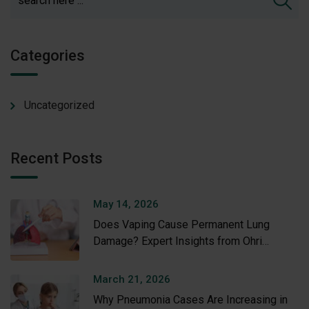
Categories
Uncategorized
Recent Posts
May 14, 2026
Does Vaping Cause Permanent Lung
Damage? Expert Insights from Ohri
Hospital
March 21, 2026
Why Pneumonia Cases Are Increasing in