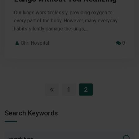
Our lungs work tirelessly, providing oxygen to
every part of the body. However, many everyday
habits silently damage the lungs,…
Ohri Hospital
0
1
2
Search Keywords