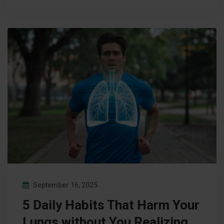
September 16, 2025
5 Daily Habits That Harm Your
Lungs without You Realizing