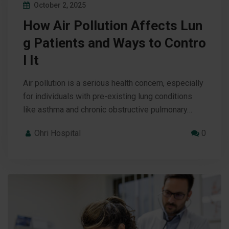
October 2, 2025
How Air Pollution Affects Lun
g Patients and Ways to Contro
l It
Air pollution is a serious health concern, especially
for individuals with pre-existing lung conditions
like asthma and chronic obstructive pulmonary…
Ohri Hospital
0