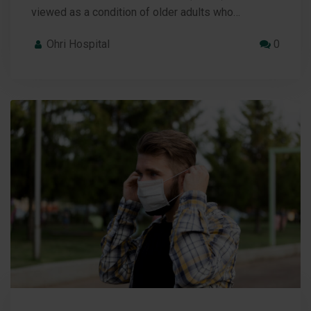
viewed as a condition of older adults who…
Ohri Hospital
0