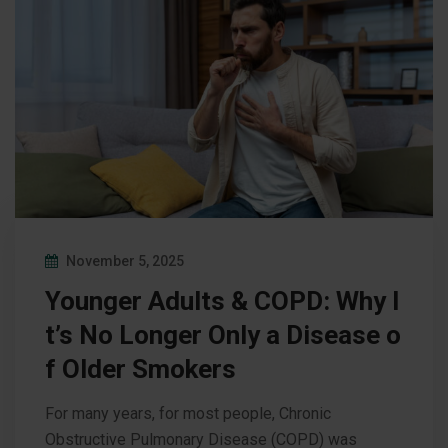
November 5, 2025
Younger Adults & COPD: Why I
t’s No Longer Only a Disease o
f Older Smokers
For many years, for most people, Chronic
Obstructive Pulmonary Disease (COPD) was