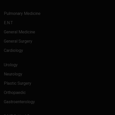
Pulmonary Medicine
E.N.T
General Medicine
General Surgery
Cardiology
Urology
Neurology
Plastic Surgery
Orthopaedic
Gastroenterology