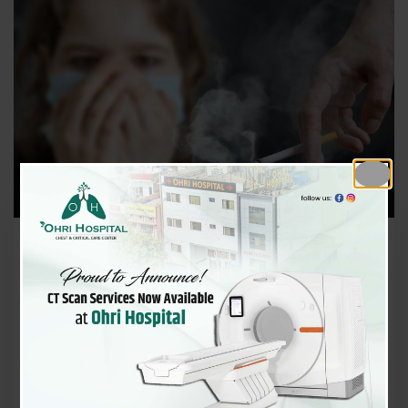
December 2, 2025
Why Non‑Smokers Are Getting
COPD — Pollution, Indoor Smo
ke & Hidden Risks
Chronic Obstructive Pulmonary Disease (COPD) is