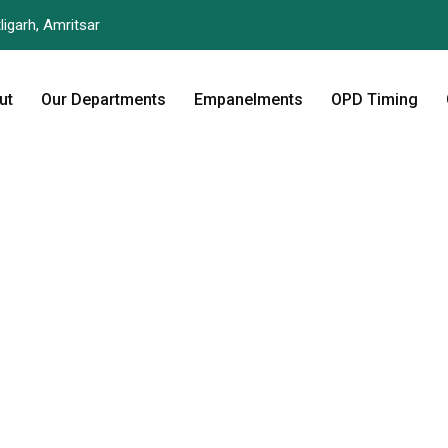
ligarh, Amritsar
ut
Our Departments
Empanelments
OPD Timing