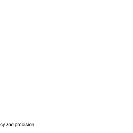
acy and precision