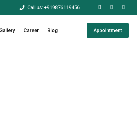
Call us:
+919876119456
Gallery
Career
Blog
Appointment