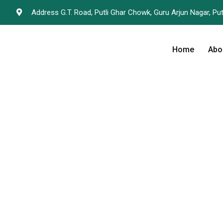
Address G.T. Road, Putli Ghar Chowk, Guru Arjun Nagar, Put
Home
Abo