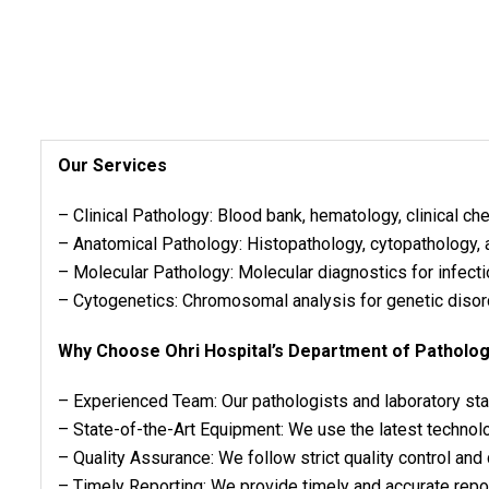
Our Services
– Clinical Pathology: Blood bank, hematology, clinical ch
– Anatomical Pathology: Histopathology, cytopathology,
– Molecular Pathology: Molecular diagnostics for infect
– Cytogenetics: Chromosomal analysis for genetic disor
Why Choose Ohri Hospital’s Department of Patholo
– Experienced Team: Our pathologists and laboratory sta
– State-of-the-Art Equipment: We use the latest technol
– Quality Assurance: We follow strict quality control and
– Timely Reporting: We provide timely and accurate repor