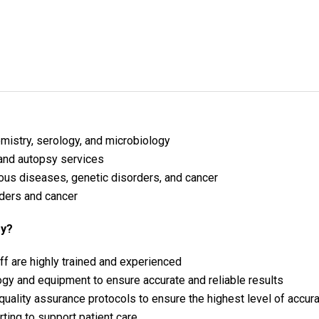
emistry, serology, and microbiology
 and autopsy services
ious diseases, genetic disorders, and cancer
ders and cancer
gy?
ff are highly trained and experienced
ogy and equipment to ensure accurate and reliable results
 quality assurance protocols to ensure the highest level of accur
ting to support patient care