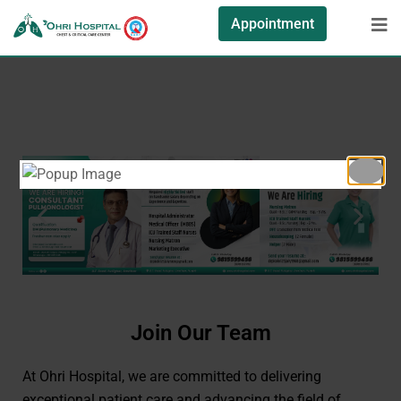
Appointment
Join Our Team
At Ohri Hospital, we are committed to delivering
exceptional patient care and advancing the field of