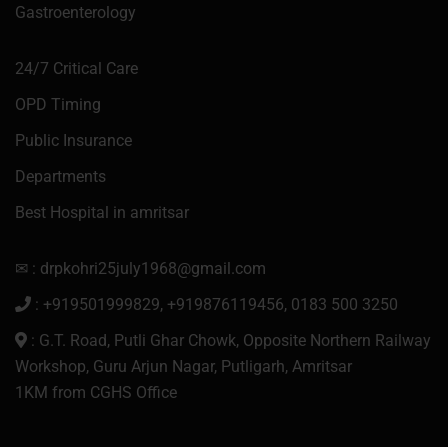
Gastroenterology
24/7 Critical Care
OPD Timing
Public Insurance
Departments
Best Hospital in amritsar
✉ : drpkohri25july1968@gmail.com
: +919501999829, +919876119456, 0183 500 3250
: G.T. Road, Putli Ghar Chowk, Opposite Northern Railway
Workshop, Guru Arjun Nagar, Putligarh, Amritsar
1KM from CGHS Office