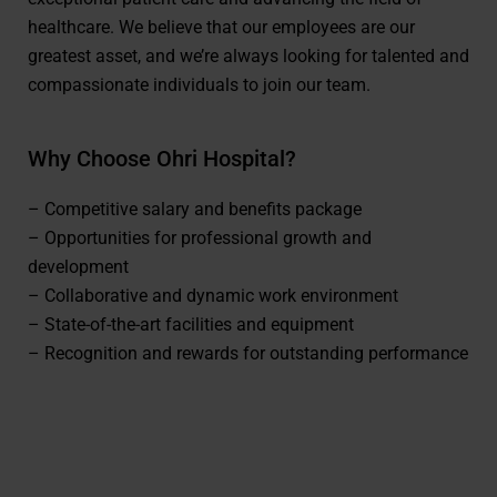
healthcare. We believe that our employees are our
greatest asset, and we’re always looking for talented and
compassionate individuals to join our team.
Why Choose Ohri Hospital?
– Competitive salary and benefits package
– Opportunities for professional growth and
development
– Collaborative and dynamic work environment
– State-of-the-art facilities and equipment
– Recognition and rewards for outstanding performance