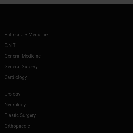
Pulmonary Medicine
E.N.T
General Medicine
General Surgery
Cardiology
Urology
Neurology
Plastic Surgery
Orthopaedic