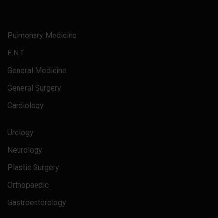
Pulmonary Medicine
E.N.T
General Medicine
General Surgery
Cardiology
Urology
Neurology
Plastic Surgery
Orthopaedic
Gastroenterology