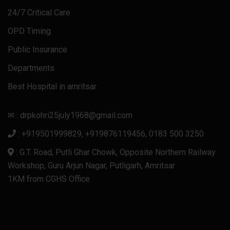
24/7 Critical Care
OPD Timing
Public Insurance
Departments
Best Hospital in amritsar
✉ : drpkohri25july1968@gmail.com
: +919501999829, +919876119456, 0183 500 3250
: G.T. Road, Putli Ghar Chowk, Opposite Northern Railway
Workshop, Guru Arjun Nagar, Putligarh, Amritsar
1KM from CGHS Office
Honda Civic Sport Hybrid 2025
Audi RS5 Sportback
Nissan Murano 2025
Volvo V90
Audi RS3 2024
Ауди А6 2024