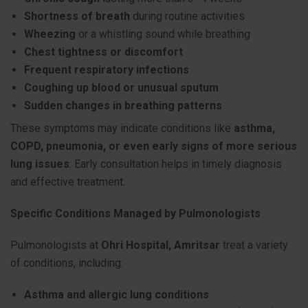
Shortness of breath
during routine activities
Wheezing
or a whistling sound while breathing
Chest tightness or discomfort
Frequent respiratory infections
Coughing up blood or unusual sputum
Sudden changes in breathing patterns
These symptoms may indicate conditions like
asthma,
COPD, pneumonia, or even early signs of more serious
lung issues
. Early consultation helps in timely diagnosis
and effective treatment.
Specific Conditions Managed by Pulmonologists
Pulmonologists at
Ohri Hospital, Amritsar
treat a variety
of conditions, including:
Asthma and allergic lung conditions