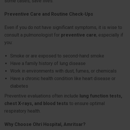
some cases, save lives.
Preventive Care and Routine Check-Ups
Even if you do not have significant symptoms, it is wise to
consult a pulmonologist for
preventive care
, especially if
you:
Smoke or are exposed to second-hand smoke
Have a family history of lung disease
Work in environments with dust, fumes, or chemicals
Have a chronic health condition like heart disease or
diabetes
Preventive evaluations often include
lung function tests,
chest X-rays, and blood tests
to ensure optimal
respiratory health.
Why Choose Ohri Hospital, Amritsar?