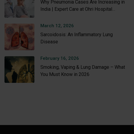
Why Pneumonia Cases Are Increasing in
India | Expert Care at Ohri Hospital
Amritsar
March 12, 2026
Sarcoidosis: An Inflammatory Lung
Disease
February 16, 2026
Smoking, Vaping & Lung Damage – What
You Must Know in 2026