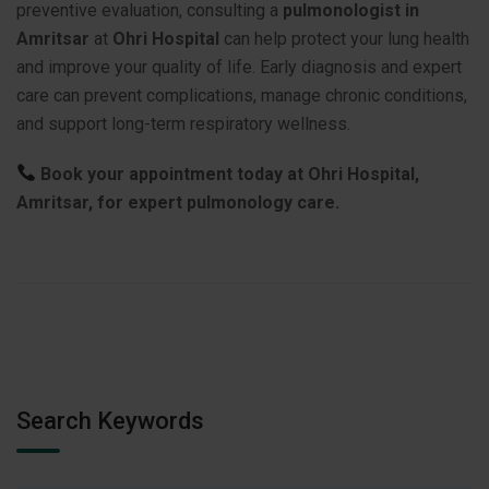
preventive evaluation, consulting a
pulmonologist in
Amritsar
at
Ohri Hospital
can help protect your lung health
and improve your quality of life. Early diagnosis and expert
care can prevent complications, manage chronic conditions,
and support long-term respiratory wellness.
Book your appointment today at Ohri Hospital,
Amritsar, for expert pulmonology care.
Search Keywords