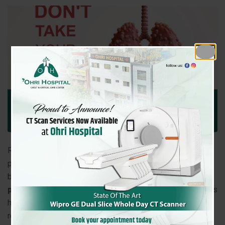
December 17, 2025
Ohri Hospital
Comment: 0
Uncategorized
Respiratory health is vital for overall wellbeing. Many
people experience chest discomfort, persistent cough, or
breathing difficulties but are unsure
when to consult a
pulmonologist
. At
Ohri Hospital, Amritsar
, our specialists
help patients identify and treat a wide range of lung and
respiratory conditions.