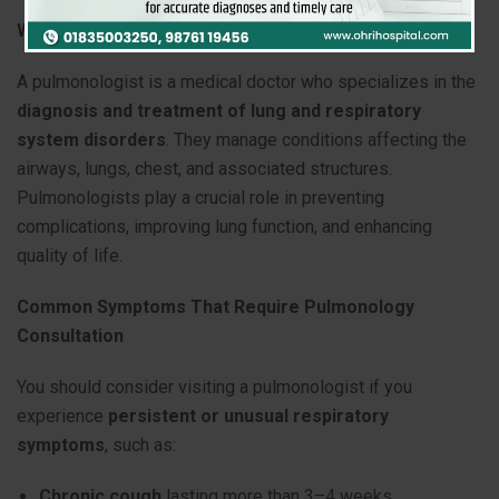
What Is a Pulmonologist?
A pulmonologist is a medical doctor who specializes in the
diagnosis and treatment of lung and respiratory
system disorders
. They manage conditions affecting the
airways, lungs, chest, and associated structures.
Pulmonologists play a crucial role in preventing
complications, improving lung function, and enhancing
quality of life.
Common Symptoms That Require Pulmonology
Consultation
You should consider visiting a pulmonologist if you
experience
persistent or unusual respiratory
symptoms
, such as:
Chronic cough
lasting more than 3–4 weeks