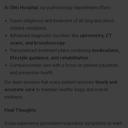
At
Ohri Hospital
, our pulmonology department offers:
Expert diagnosis and treatment of all lung and chest-
related conditions
Advanced diagnostic facilities like
spirometry, CT
scans, and bronchoscopy
Personalized treatment plans combining
medications,
lifestyle guidance, and rehabilitation
Compassionate care with a focus on patient education
and preventive health
Our team ensures that every patient receives
timely and
accurate care
to maintain healthy lungs and overall
wellness.
Final Thoughts
If you experience persistent respiratory symptoms or want