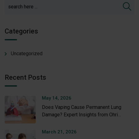
Categories
Uncategorized
Recent Posts
May 14, 2026
Does Vaping Cause Permanent Lung
Damage? Expert Insights from Ohri
Hospital
March 21, 2026