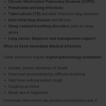
Chronic Obstructive Pulmonary Disease (COPD)
Pneumonia and lung infections
Tuberculosis (TB)
and other infectious lung diseases
Interstitial lung disease
and fibrosis
Sleep-related breathing disorders
such as sleep
apnea
Lung cancer diagnosis and management support
When to Seek Immediate Medical Attention
Some symptoms require
urgent pulmonology evaluation
:
Sudden, severe shortness of breath
Chest pain accompanied by difficulty breathing
High fever with persistent cough
Coughing up blood
Bluish lips or fingernails
Immediate intervention can prevent complications and, in