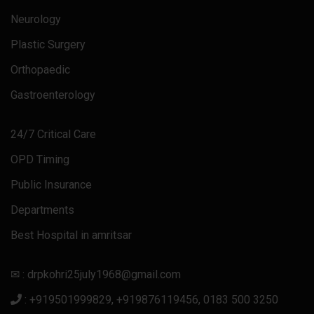
Neurology
Plastic Surgery
Orthopaedic
Gastroenterology
24/7 Critical Care
OPD Timing
Public Insurance
Departments
Best Hospital in amritsar
✉ : drpkohri25july1968@gmail.com
: +919501999829, +919876119456, 0183 500 3250