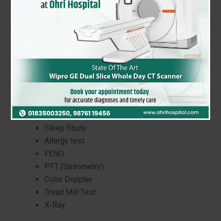
Our Respiratory Lab at Ohri Hospital is
dedicated to helping you breathe easier.
With state-of-the-art equipment and expert
technicians, we provide accurate and timely
diagnostic testing for a range of respiratory
conditions.
CT Scan
Bronchoscopy
Sleep Study
Allergy test
FENO
PFT (Spirometry)
Color Doppler
Tread Mill Test
X-Ray