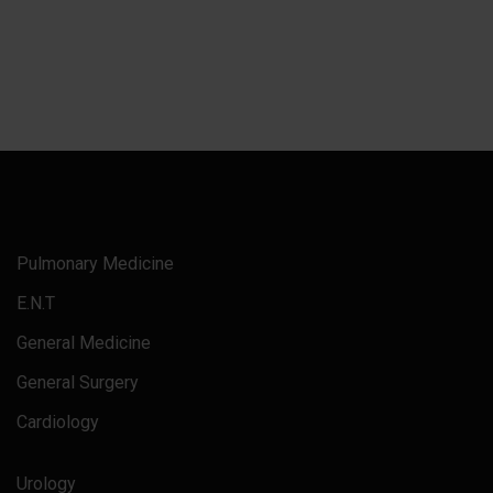
Pulmonary Medicine
E.N.T
General Medicine
General Surgery
Cardiology
Urology