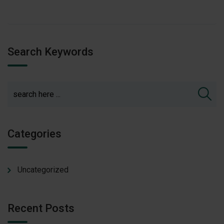
Search Keywords
Categories
Uncategorized
Recent Posts