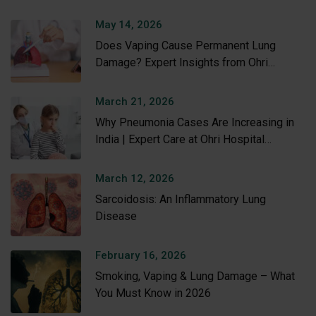
May 14, 2026
Does Vaping Cause Permanent Lung
Damage? Expert Insights from Ohri
Hospital
March 21, 2026
Why Pneumonia Cases Are Increasing in
India | Expert Care at Ohri Hospital
Amritsar
March 12, 2026
Sarcoidosis: An Inflammatory Lung
Disease
February 16, 2026
Smoking, Vaping & Lung Damage – What
You Must Know in 2026