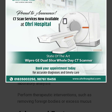
What is Bronchoscopy?
Bronchoscopy is a minimally invasive
procedure that uses a flexible fiberoptic
bronchoscope to visualize the airways and
lungs. This thin, flexible tube with a camera
and light on the end allows our
pulmonologists to:
Examine the trachea, bronchi, and lungs
Collect tissue or fluid samples for biopsy or
laboratory analysis
Perform therapeutic interventions, such as
removing foreign bodies or excess mucus