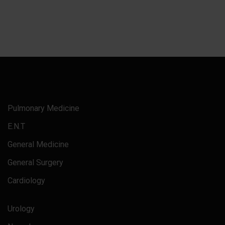
Pulmonary Medicine
E.N.T
General Medicine
General Surgery
Cardiology
Urology