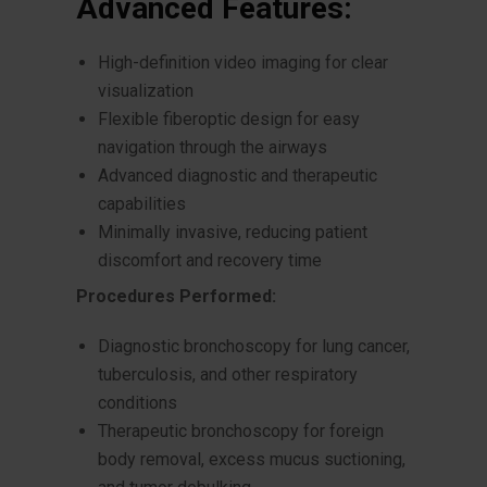
Advanced Features:
High-definition video imaging for clear
visualization
Flexible fiberoptic design for easy
navigation through the airways
Advanced diagnostic and therapeutic
capabilities
Minimally invasive, reducing patient
discomfort and recovery time
Procedures Performed:
Diagnostic bronchoscopy for lung cancer,
tuberculosis, and other respiratory
conditions
Therapeutic bronchoscopy for foreign
body removal, excess mucus suctioning,