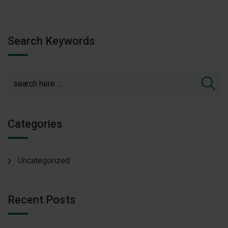
Search Keywords
Categories
Uncategorized
Recent Posts