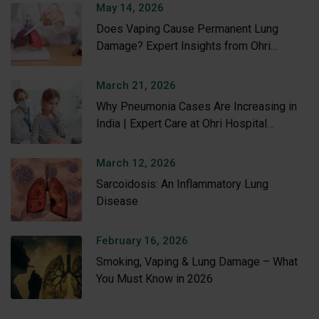
May 14, 2026
Does Vaping Cause Permanent Lung
Damage? Expert Insights from Ohri
Hospital
March 21, 2026
Why Pneumonia Cases Are Increasing in
India | Expert Care at Ohri Hospital
Amritsar
March 12, 2026
Sarcoidosis: An Inflammatory Lung
Disease
February 16, 2026
Smoking, Vaping & Lung Damage – What
You Must Know in 2026