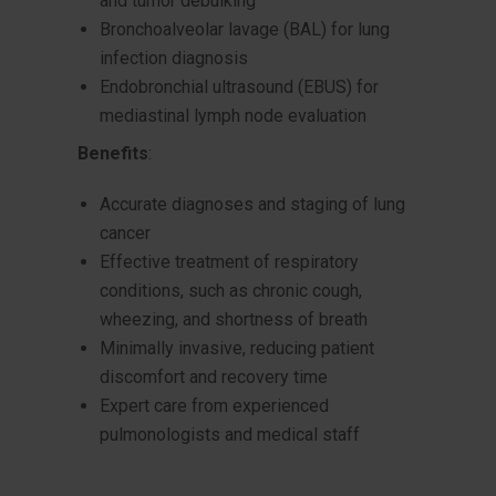
and tumor debulking
Bronchoalveolar lavage (BAL) for lung
infection diagnosis
Endobronchial ultrasound (EBUS) for
mediastinal lymph node evaluation
Benefits
:
Accurate diagnoses and staging of lung
cancer
Effective treatment of respiratory
conditions, such as chronic cough,
wheezing, and shortness of breath
Minimally invasive, reducing patient
discomfort and recovery time
Expert care from experienced
pulmonologists and medical staff