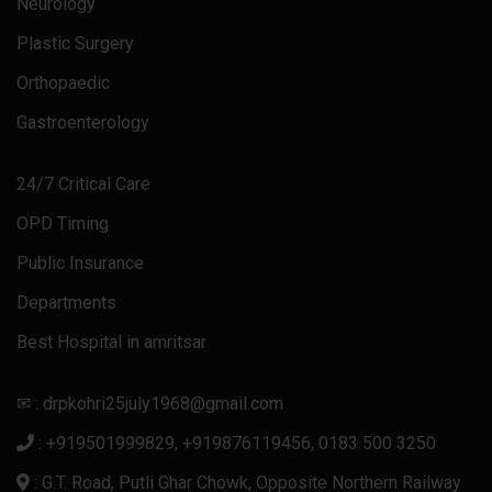
Neurology
Plastic Surgery
Orthopaedic
Gastroenterology
24/7 Critical Care
OPD Timing
Public Insurance
Departments
Best Hospital in amritsar
✉ : drpkohri25july1968@gmail.com
: +919501999829, +919876119456, 0183 500 3250
: G.T. Road, Putli Ghar Chowk, Opposite Northern Railway