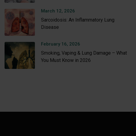
Amritsar
March 12, 2026
Sarcoidosis: An Inflammatory Lung
Disease
February 16, 2026
Smoking, Vaping & Lung Damage – What
You Must Know in 2026