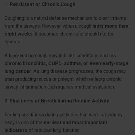
1. Persistent or Chronic Cough
Coughing is a natural defense mechanism to clear irritants
from the airways. However, when a cough
lasts more than
eight weeks
, it becomes chronic and should not be
ignored.
A long-lasting cough may indicate conditions such as
chronic bronchitis, COPD, asthma, or even early-stage
lung cancer
. As lung disease progresses, the cough may
start producing mucus or phlegm, which reflects chronic
airway inflammation and requires medical evaluation.
2. Shortness of Breath during Routine Activity
Feeling breathless during activities that were previously
easy is one of the
earliest and most important
indicators
of reduced lung function.