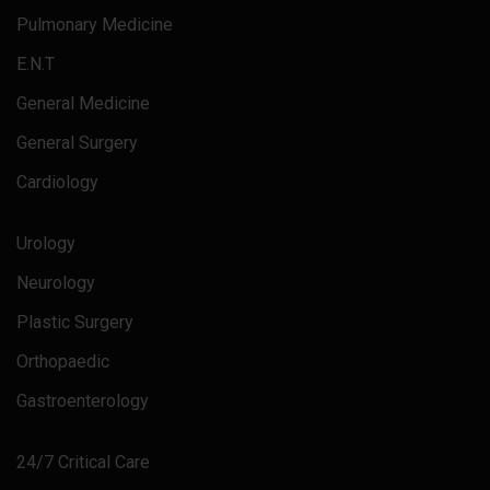
Pulmonary Medicine
E.N.T
General Medicine
General Surgery
Cardiology
Urology
Neurology
Plastic Surgery
Orthopaedic
Gastroenterology
24/7 Critical Care