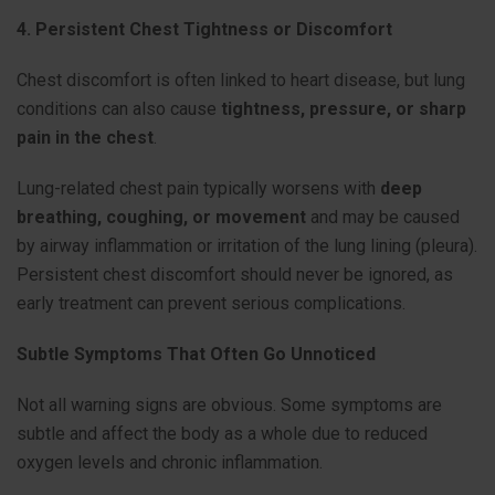
4. Persistent Chest Tightness or Discomfort
Chest discomfort is often linked to heart disease, but lung
conditions can also cause
tightness, pressure, or sharp
pain in the chest
.
Lung-related chest pain typically worsens with
deep
breathing, coughing, or movement
and may be caused
by airway inflammation or irritation of the lung lining (pleura).
Persistent chest discomfort should never be ignored, as
early treatment can prevent serious complications.
Subtle Symptoms That Often Go Unnoticed
Not all warning signs are obvious. Some symptoms are
subtle and affect the body as a whole due to reduced
oxygen levels and chronic inflammation.