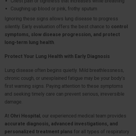
Chest pain or tightness that increases while breathing
Coughing up blood or pink, frothy sputum
Ignoring these signs allows lung disease to progress
silently. Early evaluation offers the best chance to
control
symptoms, slow disease progression, and protect
long-term lung health
.
Protect Your Lung Health with Early Diagnosis
Lung disease often begins quietly. Mild breathlessness,
chronic cough, or unexplained fatigue may be your body’s
first warning signs. Paying attention to these symptoms
and seeking timely care can prevent serious, irreversible
damage.
At
Ohri Hospital
, our experienced medical team provides
accurate diagnosis, advanced investigations, and
personalized treatment plans
for all types of respiratory