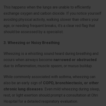
This happens when the lungs are unable to efficiently
exchange oxygen and carbon dioxide. If you notice yourself
avoiding physical activity, walking slower than others your
age, or needing frequent breaks, it’s a clear red flag that
should be assessed by a specialist.
3. Wheezing or Noisy Breathing
Wheezing is a whistling sound heard during breathing and
occurs when airways become
narrowed or obstructed
due to inflammation, muscle spasm, or mucus buildup.
While commonly associated with asthma, wheezing can
also be an early sign of
COPD, bronchiectasis, or other
chronic lung diseases
. Even mild wheezing during sleep,
rest, or light exertion should prompt a consultation at Ohri
Hospital for a detailed respiratory evaluation.