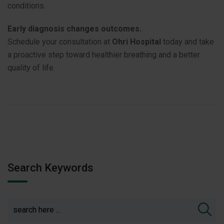
conditions.
Early diagnosis changes outcomes.
Schedule your consultation at
Ohri Hospital
today and take
a proactive step toward healthier breathing and a better
quality of life.
Search Keywords