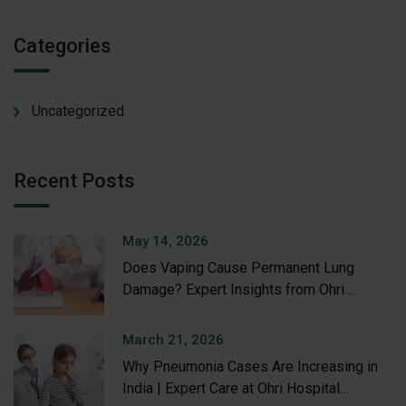
Categories
Uncategorized
Recent Posts
May 14, 2026
Does Vaping Cause Permanent Lung
Damage? Expert Insights from Ohri
Hospital
March 21, 2026
Why Pneumonia Cases Are Increasing in
India | Expert Care at Ohri Hospital