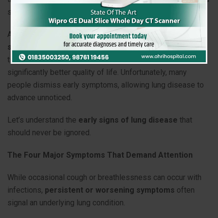
symptoms in the early stages.
At
Ohri Hospital
, we strongly believe that
early diagnosis
saves lives
. Recognizing warning signs early can lead to
timely treatment, slower disease progression, and a
significantly better quality of life. Unfortunately, many
people dismiss early symptoms, allowing lung disease to
advance unnoticed.
Let’s understand the
early signs of lung disease
that
should never be ignored.
The Four Major Symptoms That Demand Attention
While occasional cough or breathlessness can occur with
infections,
persistent or worsening symptoms
often
signal an underlying lung condition.