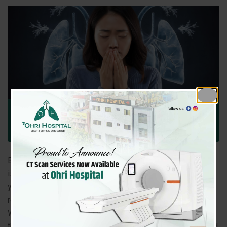
January 3, 2026
Ohri Hospital
Comment: 0
Uncategorized
Breathing is the most basic function of life, yet lung health
is often overlooked until serious symptoms appear. Every
year, millions of people worldwide lose their lives to
respiratory diseases, and the numbers continue to rise.
What makes lung conditions especially dangerous is that
they often
develop silently
, showing mild or easily ignored