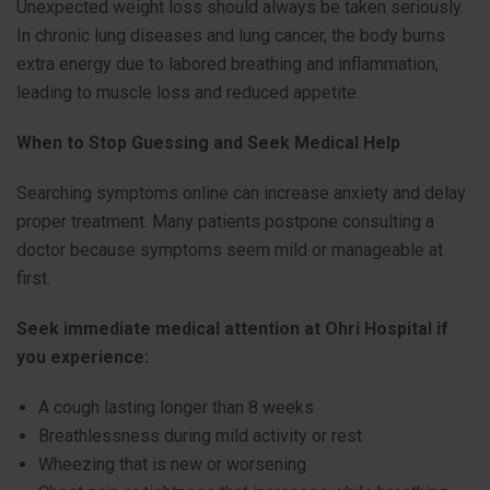
Unexpected weight loss should always be taken seriously.
In chronic lung diseases and lung cancer, the body burns
extra energy due to labored breathing and inflammation,
leading to muscle loss and reduced appetite.
When to Stop Guessing and Seek Medical Help
Searching symptoms online can increase anxiety and delay
proper treatment. Many patients postpone consulting a
doctor because symptoms seem mild or manageable at
first.
Seek immediate medical attention at Ohri Hospital if
you experience:
A cough lasting longer than 8 weeks
Breathlessness during mild activity or rest
Wheezing that is new or worsening