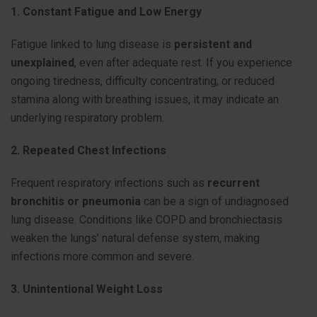
1. Constant Fatigue and Low Energy
Fatigue linked to lung disease is
persistent and
unexplained
, even after adequate rest. If you experience
ongoing tiredness, difficulty concentrating, or reduced
stamina along with breathing issues, it may indicate an
underlying respiratory problem.
2. Repeated Chest Infections
Frequent respiratory infections such as
recurrent
bronchitis or pneumonia
can be a sign of undiagnosed
lung disease. Conditions like COPD and bronchiectasis
weaken the lungs’ natural defense system, making
infections more common and severe.
3. Unintentional Weight Loss